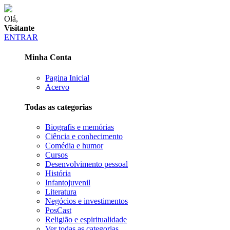
Olá,
Visitante
ENTRAR
Minha Conta
Pagina Inicial
Acervo
Todas as categorias
Biografis e memórias
Ciência e conhecimento
Comédia e humor
Cursos
Desenvolvimento pessoal
História
Infantojuvenil
Literatura
Negócios e investimentos
PosCast
Religião e espiritualidade
Ver todas as categorias