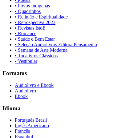
• Poesia
• Povos Indígenas
• Quadrinhos
• Religião e Espiritualidade
• Retrospectiva 2023
• Revistas IstoÈ
• Romance
• Saúde e Bem Estar
• Seleção Audiolivros Editora Pensamento
• Semana de Arte Moderna
• Tocalivros Clássicos
• Vestibular
Formatos
Audiolivro e Ebook
Audiolivro
Ebook
Idioma
Português Brasil
Inglês Americano
Francês
Espanhol