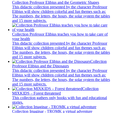
Collection Professor Elibius and the Geometric Shapes
This didactic collection presented by the character Professor
Elibius will show children colorful and fun themes such as:
The numbers, the letters, the hours, the solar system the tables
and 15 more subjects.
Collection Professor Elibius teaches you how to take care of
your health
This didactic collection presented by the character Professor
Elibius will show children colorful and fun themes such as:
The numbers, the letters, the hours, the solar system the tables
and 15 more subjects.
Collection
Professor Elibius and the Dinosaurs
This didactic collection presented by the character Professor
Elibius will show children colorful and fun themes such as:
The numbers, the letters, the hours, the solar system the tables
and 15 more subjects.
Collection
MIXKIDS – Forest threatened
This collection gathers only books with fun and educational
stories.
Collection Imaginar - TROMK a virtual adventure