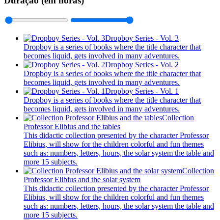
Duração (em horas)
Dropboy Series - Vol. 3
Dropboy is a series of books where the title character that
becomes liquid, gets involved in many adventures.
Dropboy Series - Vol. 2
Dropboy is a series of books where the title character that
becomes liquid, gets involved in many adventures.
Dropboy Series - Vol. 1
Dropboy is a series of books where the title character that
becomes liquid, gets involved in many adventures.
Collection
Professor Elibius and the tables
This didactic collection presented by the character Professor
Elibius, will show for the children colorful and fun themes
such as: numbers, letters, hours, the solar system the table and
more 15 subjects.
Collection
Professor Elibius and the solar system
This didactic collection presented by the character Professor
Elibius, will show for the children colorful and fun themes
such as: numbers, letters, hours, the solar system the table and
more 15 subjects.