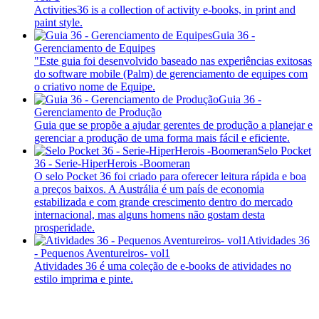
Activities36 is a collection of activity e-books, in print and
paint style.
Guia 36 -
Gerenciamento de Equipes
"Este guia foi desenvolvido baseado nas experiências exitosas
do software mobile (Palm) de gerenciamento de equipes com
o criativo nome de Equipe.
Guia 36 -
Gerenciamento de Produção
Guia que se propõe a ajudar gerentes de produção a planejar e
gerenciar a produção de uma forma mais fácil e eficiente.
Selo Pocket
36 - Serie-HiperHerois -Boomeran
O selo Pocket 36 foi criado para oferecer leitura rápida e boa
a preços baixos. A Austrália é um país de economia
estabilizada e com grande crescimento dentro do mercado
internacional, mas alguns homens não gostam desta
prosperidade.
Atividades 36
- Pequenos Aventureiros- vol1
Atividades 36 é uma coleção de e-books de atividades no
estilo imprima e pinte.