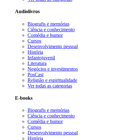
Audiolivros
Biografis e memórias
Ciência e conhecimento
Comédia e humor
Cursos
Desenvolvimento pessoal
História
Infantojuvenil
Literatura
Negócios e investimentos
PosCast
Religião e espiritualidade
Ver todas as categorias
E-books
Biografis e memórias
Ciência e conhecimento
Comédia e humor
Cursos
Desenvolvimento pessoal
História