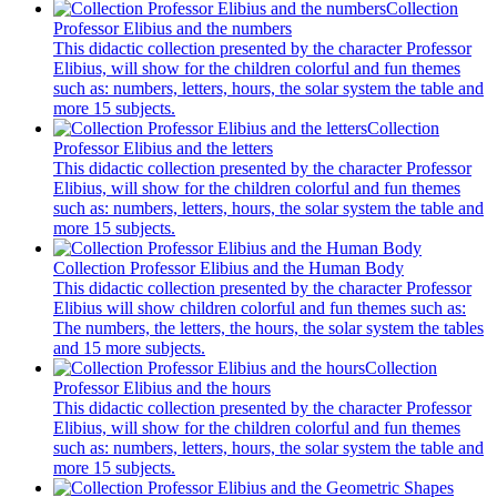
Collection
Professor Elibius and the numbers
This didactic collection presented by the character Professor
Elibius, will show for the children colorful and fun themes
such as: numbers, letters, hours, the solar system the table and
more 15 subjects.
Collection
Professor Elibius and the letters
This didactic collection presented by the character Professor
Elibius, will show for the children colorful and fun themes
such as: numbers, letters, hours, the solar system the table and
more 15 subjects.
Collection Professor Elibius and the Human Body
This didactic collection presented by the character Professor
Elibius will show children colorful and fun themes such as:
The numbers, the letters, the hours, the solar system the tables
and 15 more subjects.
Collection
Professor Elibius and the hours
This didactic collection presented by the character Professor
Elibius, will show for the children colorful and fun themes
such as: numbers, letters, hours, the solar system the table and
more 15 subjects.