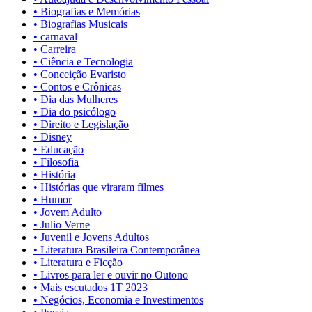
• Biografias e Memórias
• Biografias Musicais
• carnaval
• Carreira
• Ciência e Tecnologia
• Conceição Evaristo
• Contos e Crônicas
• Dia das Mulheres
• Dia do psicólogo
• Direito e Legislação
• Disney
• Educação
• Filosofia
• História
• Histórias que viraram filmes
• Humor
• Jovem Adulto
• Julio Verne
• Juvenil e Jovens Adultos
• Literatura Brasileira Contemporânea
• Literatura e Ficção
• Livros para ler e ouvir no Outono
• Mais escutados 1T 2023
• Negócios, Economia e Investimentos