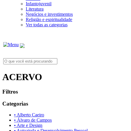
Infantojuvenil
Literatura
Negócios e investimentos
Religião e espiritualidade
Ver todas as categorias
ACERVO
Filtros
Categorias
• Alberto Caeiro
• Álvaro de Campos
• Arte e Design
• Autoajuda e Desenvolvimento Pessoal