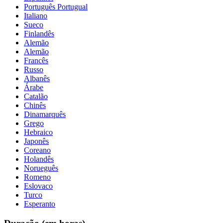
Português Portugual
Italiano
Sueco
Finlandês
Alemão
Alemão
Francês
Russo
Albanês
Árabe
Catalão
Chinês
Dinamarquês
Grego
Hebraico
Japonês
Coreano
Holandês
Norueguês
Romeno
Eslovaco
Turco
Esperanto