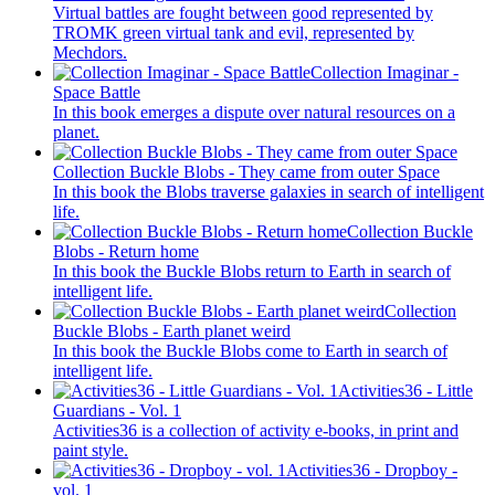
Virtual battles are fought between good represented by
TROMK green virtual tank and evil, represented by
Mechdors.
Collection Imaginar -
Space Battle
In this book emerges a dispute over natural resources on a
planet.
Collection Buckle Blobs - They came from outer Space
In this book the Blobs traverse galaxies in search of intelligent
life.
Collection Buckle
Blobs - Return home
In this book the Buckle Blobs return to Earth in search of
intelligent life.
Collection
Buckle Blobs - Earth planet weird
In this book the Buckle Blobs come to Earth in search of
intelligent life.
Activities36 - Little
Guardians - Vol. 1
Activities36 is a collection of activity e-books, in print and
paint style.
Activities36 - Dropboy -
vol. 1